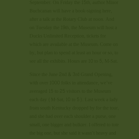
September. On Friday the 15th, author Minor
Buchcanan will have a book-signing here,
after a talk at the Rotary Club at noon. And
on Tuesday the 19th, the Museum will host a
Ducks Unlimited Reception, tickets for
which are available at the Museum. Come on
by, but plan to spend at least an hour or so, to
see all the exhibits. Hours are 10 to 5, M-Sat.
Since the June 2nd & 3rd Grand Opening,
with over 1000 folks in attendance, we’ve
averaged 15 to 25 visitors to the Museum
each day (M-Sat, 10 to 5). Last week a lady
from south Kentucky dropped by for the tour,
and she had over each shoulder a purse, one
small, one bigger and bulkier. I offered to tote
the big one, but she said it wasn’t heavy and