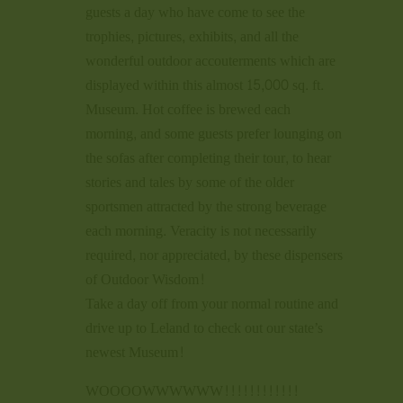
guests a day who have come to see the
trophies, pictures, exhibits, and all the
wonderful outdoor accouterments which are
displayed within this almost 15,000 sq. ft.
Museum. Hot coffee is brewed each
morning, and some guests prefer lounging on
the sofas after completing their tour, to hear
stories and tales by some of the older
sportsmen attracted by the strong beverage
each morning. Veracity is not necessarily
required, nor appreciated, by these dispensers
of Outdoor Wisdom!
Take a day off from your normal routine and
drive up to Leland to check out our state’s
newest Museum!
WOOOOWWWWWW!!!!!!!!!!!!