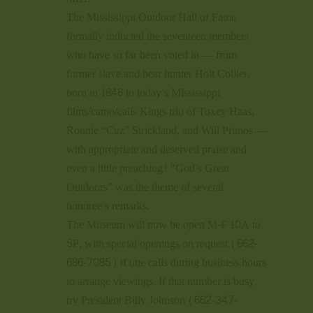
The Mississippi Outdoor Hall of Fame
formally inducted the seventeen members
who have so far been voted in — from
former slave and bear hunter Holt Collier,
born in 1846 to today’s Mississippi
films/camo/calls Kings trio of Toxey Haas,
Ronnie “Cuz” Strickland, and Will Primos —
with appropriate and deserved praise and
even a little preaching! “God’s Great
Outdoors” was the theme of several
honoree’s remarks.
The Museum will now be open M-F 10A to
5P, with special openings on request (662-
686-7085) if one calls during business hours
to arrange viewings. If that number is busy,
try President Billy Johnson (662-347-