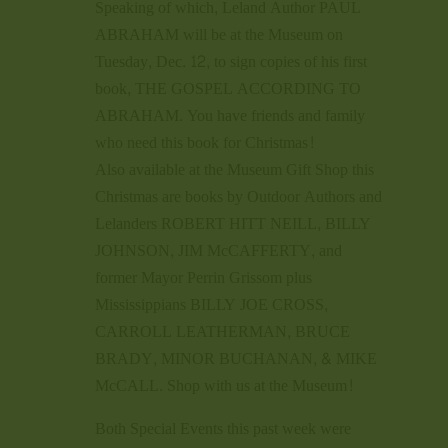
Speaking of which, Leland Author PAUL
ABRAHAM will be at the Museum on
Tuesday, Dec. 12, to sign copies of his first
book, THE GOSPEL ACCORDING TO
ABRAHAM. You have friends and family
who need this book for Christmas!
Also available at the Museum Gift Shop this
Christmas are books by Outdoor Authors and
Lelanders ROBERT HITT NEILL, BILLY
JOHNSON, JIM McCAFFERTY, and
former Mayor Perrin Grissom plus
Mississippians BILLY JOE CROSS,
CARROLL LEATHERMAN, BRUCE
BRADY, MINOR BUCHANAN, & MIKE
McCALL. Shop with us at the Museum!
Both Special Events this past week were