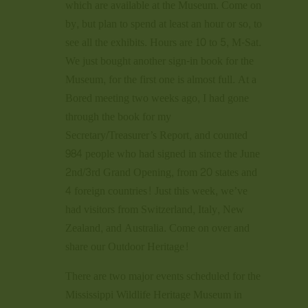
which are available at the Museum. Come on
by, but plan to spend at least an hour or so, to
see all the exhibits. Hours are 10 to 5, M-Sat.
We just bought another sign-in book for the
Museum, for the first one is almost full. At a
Bored meeting two weeks ago, I had gone
through the book for my
Secretary/Treasurer’s Report, and counted
984 people who had signed in since the June
2nd/3rd Grand Opening, from 20 states and
4 foreign countries! Just this week, we’ve
had visitors from Switzerland, Italy, New
Zealand, and Australia. Come on over and
share our Outdoor Heritage!
There are two major events scheduled for the
Mississippi Wildlife Heritage Museum in