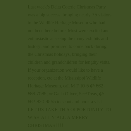
Last week’s Delta Coterie Christmas Party
was a big success, bringing nearly 75 visitors
to the Wildlife Heritage Museum who had
not been here before. Most were excited and
enthusiastic at seeing the many exhibits and
history, and promised to come back during
the Christmas holidays, bringing their
children and grandchildren for lengthy visits.
If your organization would like to have a
reception, etc at the Mississippi Wildlife
Heritage Museum, call M-F 10-5 @ 662-
686-7085, or Gaila Oliver, Sec/Treas, @
662-820-9555 to scout and book a visit.
LET US TAKE THIS OPPORTUNITY TO
WISH ALL Y’ALL A MERRY
CHRISTMAS!!!!