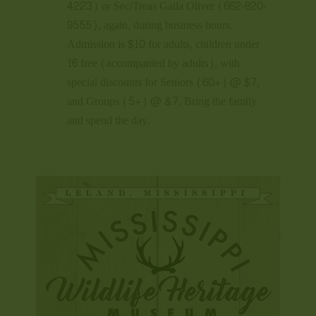
4223) or Sec/Treas Gaila Oliver (662-820-
9555), again, during business hours.
Admission is $10 for adults, children under
16 free (accompanied by adults), with
special discounts for Seniors (60+) @ $7,
and Groups (5+) @ &7. Bring the family
and spend the day.