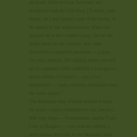
declined. After her tour, however, she
decided to visit the Gift Shop (T-shirts, calls,
books, etc) and picked some of the books, to
be signed by the author present. When she
stepped up to the counter to pay, she set the
larger purse on the window seat, right
between two mounted predators — a gray
fox and a bobcat. The signing author messed
up his signature when suddenly a loud growl,
then a chorus of excited — nay, even
frightened! — barks suddenly emanated from
the bulky purse!!
The Kentucky lady whirled around to open
the purse, which contained not one, but two,
little bitty dogs — Pomeranians, maybe? not
Labs or Beagles — who had not uttered a
peep during their tour of the Museum, until