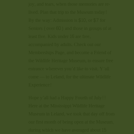
joy, and tears, when those memories are re-
lived. Plan that trip to the Museum today!
By the way: Admission is $10, or $7 for
Seniors (over 60) and those in groups of at
least five. Kids under 16 are free,
accompanied by adults. Check out our
Memberships Page, and become a Friend of
the Wildlife Heritage Museum, to ensure free
entrance wherever you’d like to visit. Y’all
come — to Leland, for the ultimate Wildlife
Experience!
Hope y’all had a Happy Fourth of July!!
Here at the Mississippi Wildlife Heritage
Museum in Leland, we took that day off from
our first month of being open at the Museum,
during which we have averaged about 15