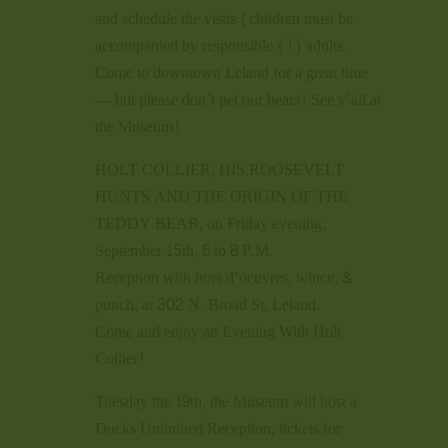
and schedule the visits (children must be
accompanied by responsible (!) adults.
Come to downtown Leland for a great time
— but please don’t pet our bears! See y’all at
the Museum!
HOLT COLLIER, HIS ROOSEVELT
HUNTS AND THE ORIGIN OF THE
TEDDY BEAR, on Friday evening,
September 15th, 6 to 8 P.M.
Reception with hors d’oeuvres, wince, &
punch, at 302 N. Broad St, Leland.
Come and enjoy an Evening With Holt
Collier!
Tuesday the 19th, the Museum will host a
Ducks Unlimited Reception, tickets for