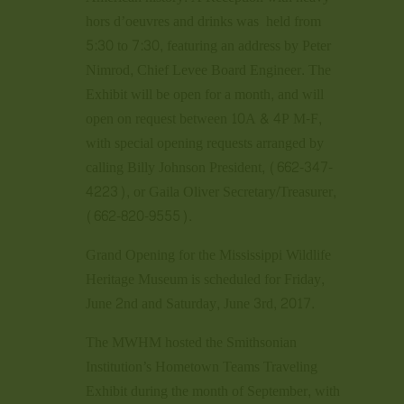
hors d’oeuvres and drinks was held from
5:30 to 7:30, featuring an address by Peter
Nimrod, Chief Levee Board Engineer. The
Exhibit will be open for a month, and will
open on request between 10A & 4P M-F,
with special opening requests arranged by
calling Billy Johnson President, (662-347-
4223), or Gaila Oliver Secretary/Treasurer,
(662-820-9555).
Grand Opening for the Mississippi Wildlife
Heritage Museum is scheduled for Friday,
June 2nd and Saturday, June 3rd, 2017.
The MWHM hosted the Smithsonian
Institution’s Hometown Teams Traveling
Exhibit during the month of September, with