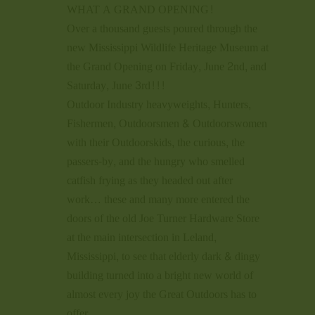
WHAT A GRAND OPENING!
Over a thousand guests poured through the
new Mississippi Wildlife Heritage Museum at
the Grand Opening on Friday, June 2nd, and
Saturday, June 3rd!!!
Outdoor Industry heavyweights, Hunters,
Fishermen, Outdoorsmen & Outdoorswomen
with their Outdoorskids, the curious, the
passers-by, and the hungry who smelled
catfish frying as they headed out after
work… these and many more entered the
doors of the old Joe Turner Hardware Store
at the main intersection in Leland,
Mississippi, to see that elderly dark & dingy
building turned into a bright new world of
almost every joy the Great Outdoors has to
offer.