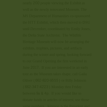
nearly 200 people viewing the Exhibit as
well as the newly renovated Museum. The
MS Department of Humanities co-sponsored
the HTT Exhibit, which then moved to DSU
until December, coordinated by Emily Jones,
the Delta State Archivist. The Wildlife
Heritage Museum will now be arranging the
exhibits, trophies, pictures, and artifacts
during the winter and spring, looking forward
to our Grand Opening the first weekend in
June 2017. If you are interested in an early
tour as the Museum takes shape, call Gaila
Oliver (662-820-9555) or Billy Johnson
(662-347-4223) Monday thru Friday
between 9a & 4p. If you would like to
donate funds or articles of interest, use those
same numbers. Johnson is the President and