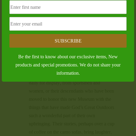
Wildlife Heritage Museum filled up again, as
we held a special Reception for Melvin
Tingle, who was being inducted into the
Mississippi Outdoor Hall of Fame. At least
150 people gathered to honor the long-time
SUBSCRIBE
Outdoor Television Show Host, as MWHM
President Billy Johnson presented Mr. Tingle
Be the first to know about our exclusive items, New
with his plaque and unveiled his Hall of
products and special promotions. We do not share your
Fame Showcase.
information.
Additional items and artifacts are coming in
daily for display, from sportsmen and
women, or their descendants who have been
moved to honor this new Museum with the
things that have made God’s Great Outdoors
such a wonderful part of their own
upbringing. Their stories, perhaps over a cup
of coffee on the camo sofas, bring laughter,