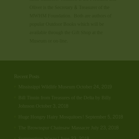
Oliver is the Secretary & Treasurer of the
MWHM Foundation. Both are authors of
popular Outdoor Books which will be
available through the Gift Shop at the
Museum or on-line.
Recent Posts
Mississippi Wildlife Museum
October 24, 2019
Bill Tinnin from Treasures of the Delta by Billy
Johnson
October 3, 2018
Huge Hongry Hairy Mosquitoes!
September 5, 2018
The Brownspur Chainsaw Massacre
July 23, 2018
Summertime Wasps!
June 23, 2018