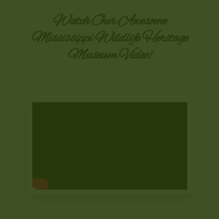
Watch Our Awesome
Mississippi Wildlife Heritage
Museum Video!