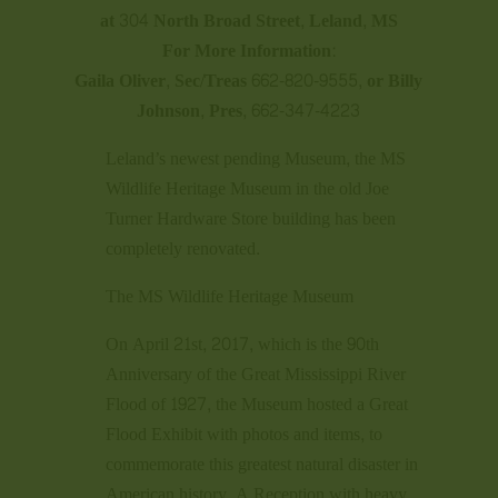
at 304 North Broad Street, Leland, MS
For More Information:
Gaila Oliver, Sec/Treas 662-820-9555, or Billy
Johnson, Pres, 662-347-4223
Leland’s newest pending Museum, the MS
Wildlife Heritage Museum in the old Joe
Turner Hardware Store building has been
completely renovated.
The MS Wildlife Heritage Museum
On April 21st, 2017, which is the 90th
Anniversary of the Great Mississippi River
Flood of 1927, the Museum hosted a Great
Flood Exhibit with photos and items, to
commemorate this greatest natural disaster in
American history. A Reception with heavy