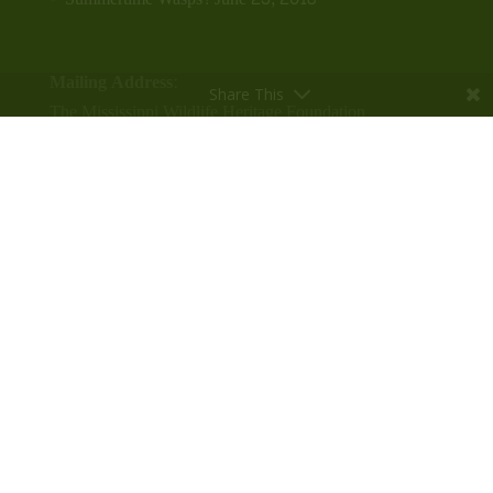
Mailing Address:
Share This
The Mississippi Wildlife Heritage Foundation
P.O. Box 422
Leland, MS 38756
Phone:
(662) 686-7085
Contact Info
Physical Address:
The Mississippi Wildlife Heritage Center
304 N. Broad St.
Leland, MS 38756
Contact the Office