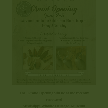
The Grand Opening will be at the recently
renovated
Mississippi Wildlife Heritage Museum