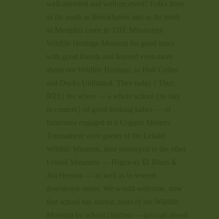
well-attended and well-received! Folks from
as far south as Brookhaven and as far north
as Memphis came to THE Mississippi
Wildlife Heritage Museum for good times
with good friends and learned even more
about our Wildlife Heritage, in Holt Collier
and Ducks Unlimited. Then today (Thur,
9/21) the wives — a whole school (to stay
in context) of good-looking ladies — of
fishermen engaged in a Crappie Masters
Tournament were guests of the Leland
Wildlife Museum, then journeyed to the other
Leland Museums — Highway 61 Blues &
Jim Henson — as well as to several
downtown stores. We would welcome, now
that school has started, tours of the Wildlife
Museum by school children — just call ahead