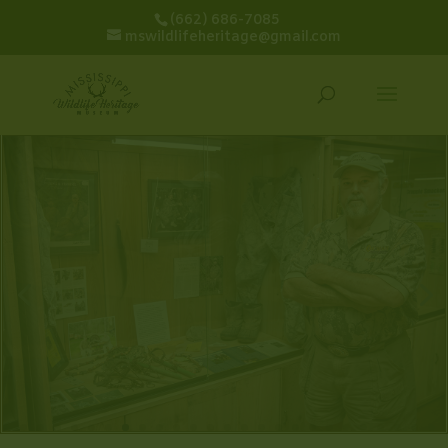
(662) 686-7085
mswildlifeheritage@gmail.com