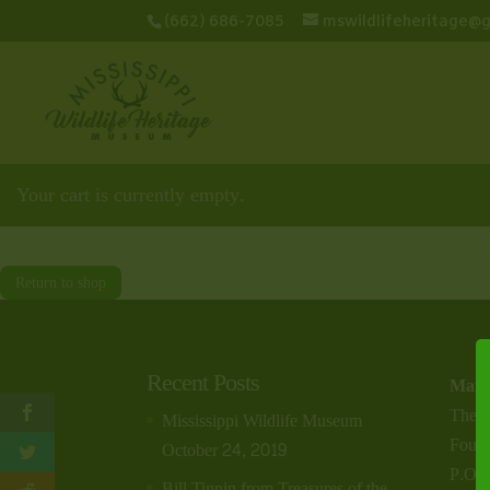
(662) 686-7085
mswildlifeheritage@
Your cart is currently empty.
Return to shop
Recent Posts
Maili
The M
Mississippi Wildlife Museum
Found
October 24, 2019
P.O.
Bill Tinnin from Treasures of the