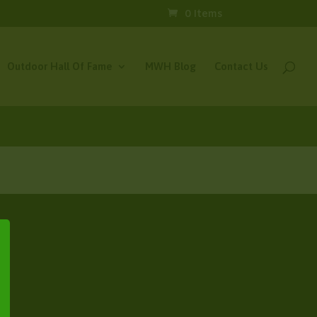
0 Items
Outdoor Hall Of Fame
MWH Blog
Contact Us
×
e