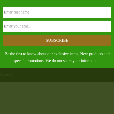
nd, MS 38756
304 N. Broad St.
e:
Leland, MS 38756
) 686-7085
Contact the Office
SUBSCRIBE
Be the first to know about our exclusive items, New products and
special promotions. We do not share your information.
Reserved.