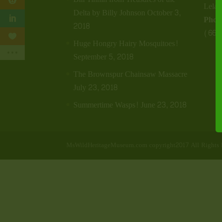
Lela
Delta by Billy Johnson
October 3,
Phon
2018
(662
Huge Hongry Hairy Mosquitoes!
September 5, 2018
The Brownspur Chainsaw Massacre
July 23, 2018
Summertime Wasps!
June 23, 2018
MsWildHeritageMuseum.com copyright2017 All Rights 