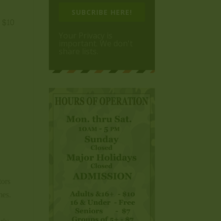
,
SUBCRIBE HERE!
s $10
Your Privacy is
important. We don't
share lists.
tors
mes.