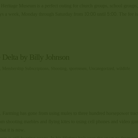
fe Heritage Museum is a perfect outing for church groups, school groups
days a week, Monday through Saturday from 10:00 until 5:00. The fee i
e Delta by Billy Johnson
,
Membership Subscriptions
,
Shooting
,
sportsmen
,
Uncategorized
,
wildlife
rs. Farming has gone from using mules to three hundred horsepower trac
om shooting marbles and flying kites to using cell phones and video ga
hat it is now.