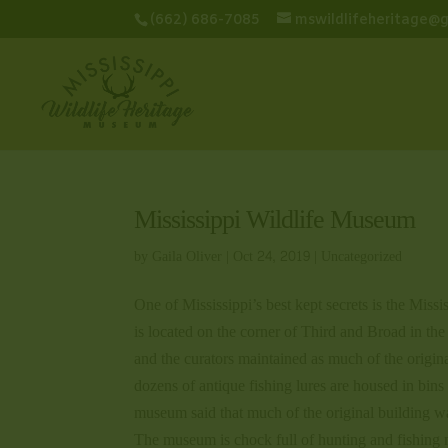
(662) 686-7085
mswildlifeheritage@
Mississippi Wildlife Museum
by
Gaila Oliver
|
Oct 24, 2019
|
Uncategorized
One of Mississippi’s best kept secrets is the Miss
is located on the corner of Third and Broad in th
and the curators maintained as much of the origina
dozens of antique fishing lures are housed in bins 
museum said that much of the original building w
The museum is chock full of hunting and fishing 