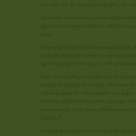
Not only were the mosquitoes ubiquitous, but some
Back to the house for jeans, and an old faded blue
again the insect army rebuffed me. I had sandals o
socks.
Once more into the fray I mowed, and again the bu
headband under that to protect my forehead and e
my neck, tying it under my chin. Still the mosqui
They were alighting on my light blue shirt sleeve
contrast for scientific observation. These were n
and are prepared for. These skeeters were larger
their sides, and I swear they were even hairy! Not
upset or scared. I have raised Labrador retriever
Labrador?
Certainly these monsters were able to bite through