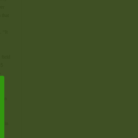
eer
 that
. “It
 field
25
e
×
keen
ig in