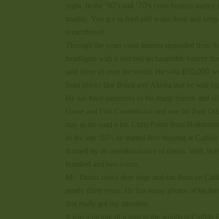
night. In the ’60’s and ’70’s coon hunters started
trouble. You got to feed and water them and keep t
remembered.
Through the years coon hunters upgraded from the 
headlights with a wet cell rechargeable battery th
sold them all over the world. He sold $50,000 wort
from places like Brazil and Alaska that he sold lig
He has fond memories of his many friends and all
Game and Fish Commission and one for Paul Ott. 
stay in the road a lot. Chris Potter from Holland
In the late ‘50’s he started deer hunting at Catf
thinned by an overabundance of coons. Well, in e
hundred and two coons.
Mr. Tinnin raised deer dogs and ran them on Catfi
nearly thirty years. He has many photos of his h
that really got my attention.
It was a picture of a sign in the woods at Catfish 