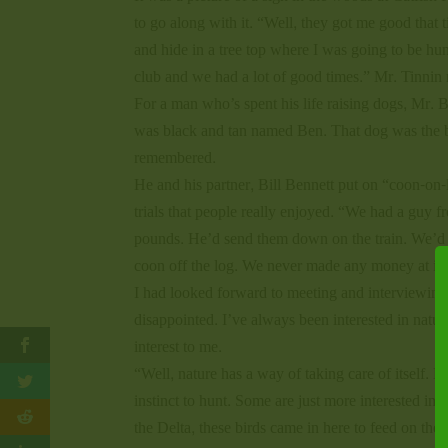
to go along with it. “Well, they got me good that 
and hide in a tree top where I was going to be hunti
club and we had a lot of good times.” Mr. Tinnin 
For a man who’s spent his life raising dogs, Mr. B
was black and tan named Ben. That dog was the be
remembered.
He and his partner, Bill Bennett put on “coon-on-l
trials that people really enjoyed. “We had a guy
pounds. He’d send them down on the train. We’d u
coon off the log. We never made any money at it,
I had looked forward to meeting and interviewing B
disappointed. I’ve always been interested in natu
interest to me.
“Well, nature has a way of taking care of itself. 
instinct to hunt. Some are just more interested in
the Delta, these birds came in here to feed on the 