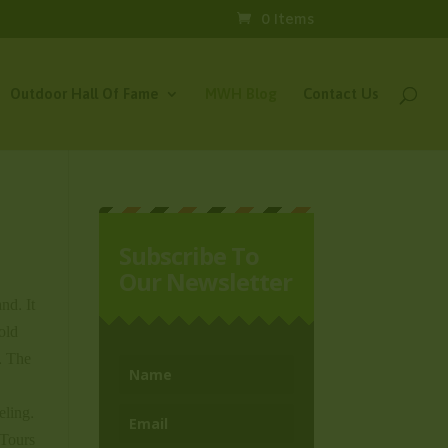
0 Items
Outdoor Hall Of Fame
MWH Blog
Contact Us
Subscribe To
Our Newsletter
nd. It
old
g. The
eling.
 Tours