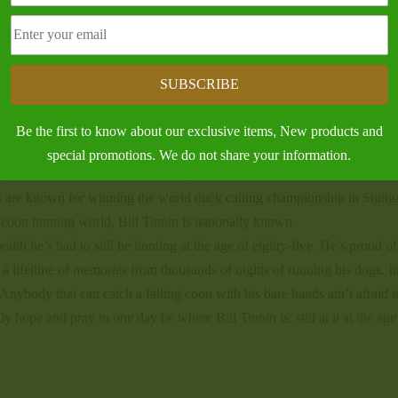
itten about Bill Tinnin over the years made me realize that no one articl
te a book. There was one article in American Cooner magazine entitled
ve of the sport.
SUBSCRIBE
 To me, a legend is a person who’s passion is for that one particular t
itions of what they do and passes it down to the next generation. In Bill
Be the first to know about our exclusive items, New products and
n who’s earned the respect of his peers and hunting buddies.
special promotions. We do not share your information.
portsmen who I consider to be legends. Dock Cavender was known for
 are known for winning the world duck calling championship in Stuttga
 coon hunting world, Bill Tinnin is nationally known.
alth he’s had to still be hunting at the age of eighty-five. He’s proud of
d a lifetime of memories from thousands of nights of running his dogs. I
Anybody that can catch a falling coon with his bare hands ain’t afraid 
 hope and pray to one day be where Bill Tinnin is: still at it at the age