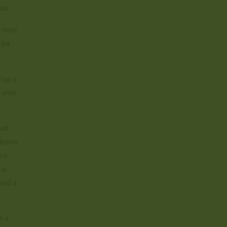
ain.
t once
 for
d up a
n over
ood
l know
own
 is
 and a
h a