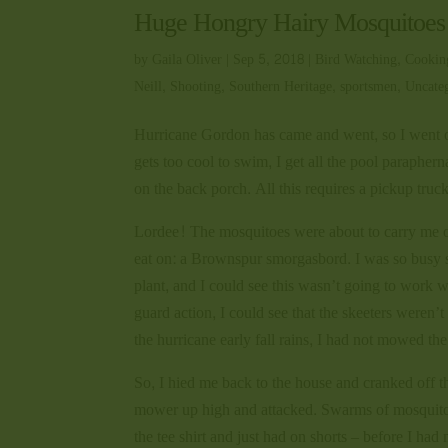
Huge Hongry Hairy Mosquitoes
by
Gaila Oliver
|
Sep 5, 2018
|
Bird Watching
,
Cookin
Neill
,
Shooting
,
Southern Heritage
,
sportsmen
,
Uncate
Hurricane Gordon has came and went, so I went ou
gets too cool to swim, I get all the pool paraphern
on the back porch. All this requires a pickup truc
Lordee! The mosquitoes were about to carry me off!
eat on: a Brownspur smorgasbord. I was so busy s
plant, and I could see this wasn’t going to work wi
guard action, I could see that the skeeters weren
the hurricane early fall rains, I had not mowed 
So, I hied me back to the house and cranked off t
mower up high and attacked. Swarms of mosquitoe
the tee shirt and just had on shorts – before I 