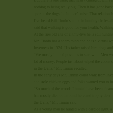
But there is one thing that hasn’t changed; Bill Tin
nothing to being really big. Then it has gone back
sport is the dogs the hunter’s raise. That relation
I’ve heard Bill Tinnin’s name in hunting circles al
said that walking is good for your health. Walkin
At the ripe old age of eighty-five he is still hunti
Mr. Tinnin has a sharp mind and he is a virtual 
Inverness in 1924. His father raised bird dogs a
“We mostly hunted possums to start with. Men wo
lot of money. People just about wiped the coons ou
in the Delta.” Mr. Tinnin recalled.
In the early days Mr. Tinnin could walk from In
and stole chicken eggs and folks wanted you to hun
“So much of the woods I hunted have been cleane
has mostly died out around here and trophy deer h
the Delta,” Mr. Tinnin said.
As a young man he hunted with a carbide light, a .