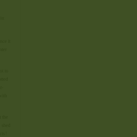
itt
nce it
nter
ot to
otted
r-
with
t the
d shed
cts!