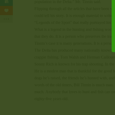
population in the Delta.” Mr. Tinnin said.
Flipping through all the articles that have been wr
could tell his story. It is enough material to wri
“Legends of the Sport” that really portrayed his lo
What is a legend in the hunting and fishing world?
that they do. It is a person who preserves the trad
Tinnin’s case it is many generations. It is a perso
The Delta has produced many nationally known s
crappie fishing. Tom Walsh and Herman Caillouet
Sonny Rich is known for his trap shooting. In the
He is a modest man that is thankful for the good he
dogs he’s raised, the friends he’s hunted with, an
words of the old timers, Bill Tinnin is much man. 
much. Anybody that loves to hunt and fish can only
eighty-five years old.