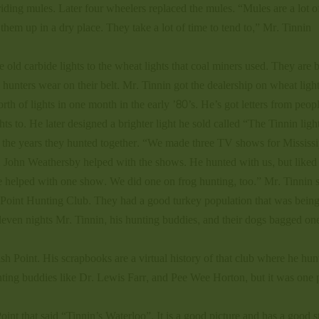
 riding mules. Later four wheelers replaced the mules. “Mules are a lot o
hem up in a dry place. They take a lot of time to tend to,” Mr. Tinnin
old carbide lights to the wheat lights that coal miners used. They are b
e hunters wear on their belt. Mr. Tinnin got the dealership on wheat ligh
h of lights in one month in the early ’80’s. He’s got letters from peop
hts to. He later designed a brighter light he sold called “The Tinnin ligh
 the years they hunted together. “We made three TV shows for Mississi
John Weathersby helped with the shows. He hunted with us, but liked
ale helped with one show. We did one on frog hunting, too.” Mr. Tinnin s
ish Point Hunting Club. They had a good turkey population that was bein
leven nights Mr. Tinnin, his hunting buddies, and their dogs bagged on
sh Point. His scrapbooks are a virtual history of that club where he hun
unting buddies like Dr. Lewis Farr, and Pee Wee Horton, but it was one
Point that said “Tinnin’s Waterloo”. It is a good picture and has a good s