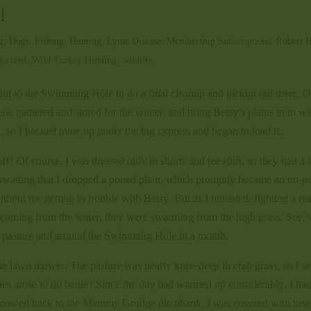
!
g
,
Dogs
,
Fishing
,
Hunting
,
Lyme Disease
,
Membership Subscriptions
,
Robert H
gorized
,
Wild Turkey Hunting
,
wildlife
t to the Swimming Hole to do a final cleanup and pickup out there. O
alia gathered and stored for the winter, and bring Betsy’s plants in to wi
k, so I backed mine up under the big cypress and began to load it.
 Of course, I was dressed only in shorts and tee shirt, so they had a l
watting that I dropped a potted plant, which promptly became an un-p
thout me getting in trouble with Betsy. But as I retreated, fighting a rea
’t coming from the water, they were swarming from the high grass. See, 
the pasture and around the Swimming Hole in a month.
he lawn mower. The pasture was nearly knee-deep in crab grass, so I se
s arose to do battle! Since the day had warmed up considerably, I ha
had mowed back to the Mammy Grudge ditchbank, I was covered with inse