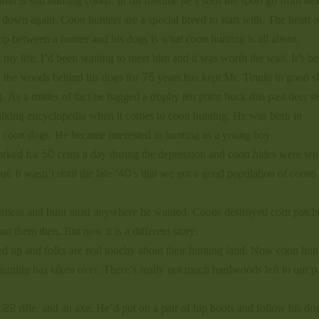
nin is still hunting coons. In his lifetime he’s seen the sport go from ne
 down again. Coon hunters are a special breed to start with. The heart o
ship between a hunter and his dogs is what coon hunting is all about.
l my life. I’d been waiting to meet him and it was worth the wait. It’s b
g the woods behind his dogs for 75 years has kept Mr. Tinnin in good s
ng. As a matter of fact he bagged a trophy ten point buck this past deer s
walking encyclopedia when it comes to coon hunting. He was born in
nd coon dogs. He became interested in hunting as a young boy.
rked for 50 cents a day during the depression and coon hides were wo
t. It wasn’t until the late ‘40’s that we got a good population of coons
verness and hunt most anywhere he wanted. Coons destroyed corn patch
t them then. But now it is a different story.
d up and folks are real touchy about their hunting land. Now coon hun
unting has taken over. There’s really not much hardwoods left in our pa
22 rifle, and an axe. He’d put on a pair of hip boots and follow his dog