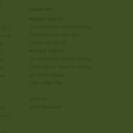
f
Contact Info
Mailing Address:
The Mississippi Wildlife Heritage
right
Foundation P.O. Box 422
ts and
Leland, MS 38756
le
Physical Address:
t”.
The Mississippi Wildlife Heritage
ppi
Center 304 N. Broad St. Leland,
 to
MS 38756
Phone:
aid.
(662) 686-7789
g
e
Email Us
Email Webmaster
ted
 photo
tory