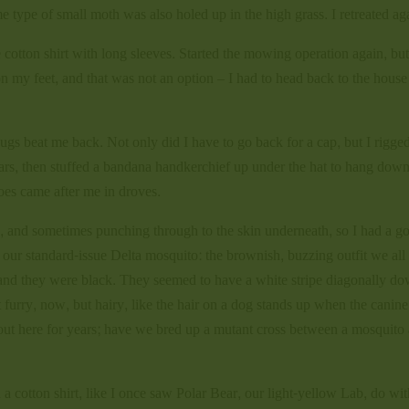
 type of small moth was also holed up in the high grass. I retreated ag
 cotton shirt with long sleeves. Started the mowing operation again, bu
n my feet, and that was not an option – I had to head back to the house
gs beat me back. Not only did I have to go back for a cap, but I rigge
ars, then stuffed a bandana handkerchief up under the hat to hang dow
toes came after me in droves.
s, and sometimes punching through to the skin underneath, so I had a g
ot our standard-issue Delta mosquito: the brownish, buzzing outfit we al
, and they were black. They seemed to have a white stripe diagonally d
 furry, now, but hairy, like the hair on a dog stands up when the canine
s out here for years; have we bred up a mutant cross between a mosquito
 a cotton shirt, like I once saw Polar Bear, our light-yellow Lab, do wit