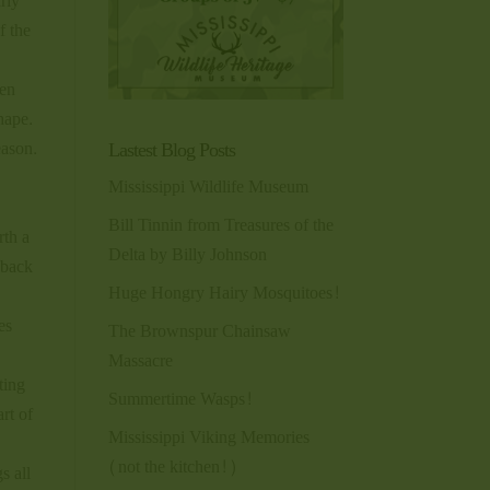
arly
f the
een
hape.
Lastest Blog Posts
eason.
Mississippi Wildlife Museum
Bill Tinnin from Treasures of the
rth a
Delta by Billy Johnson
 back
Huge Hongry Hairy Mosquitoes!
es
The Brownspur Chainsaw
Massacre
ting
Summertime Wasps!
rt of
Mississippi Viking Memories
(not the kitchen!)
s all