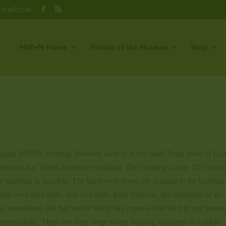
gmail.com
MWHM Home
Friends of the Museum
Shop
issippi Wildlife Heritage Museum located in the small Delta town of Lela
e historic Joe Turner Hardware building. The building is over 100 years 
l building as possible. The hardwood floors are original to the buildin
that once held bolts, nuts and nails. Billy Johnson, the originator of the
as maintained and that native wood like cypress was used in any remod
memorabilia. There are three large rooms holding hundreds of exhibits.