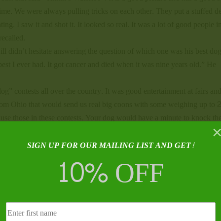
time. We were always pulling tricks on each other. They put a stuffed d
ng. I saw it and shot it. It looked so real. It was a lot of good people in
recalled.
ill didn’t hesitate answering the question of which one was his best dog
st I ever had. It got cancer and died when it was nine years old.” He
og” contests all over the country. It was good entertainment at fairs and
 from Ohio that would send us real big coons with some weighing up to 
se those in these contests. Your dog would have a minute to knock th
 but we had a lot of fun,” Mr. Tinnin remembered.
ill Tinnin, but was anxious to pick his brain as well. I was not
SIGN UP FOR OUR MAILING LIST AND GET!
10% OFF
re and somebody that’s hunted 75 years thoughts on that subject are of 
Habitat changes and the animals change with it. I think everyone has the
 it than others. What man does affects nature. When catfish farming got b
catfish. Those birds like frogs, too, and they really cut down on the frog