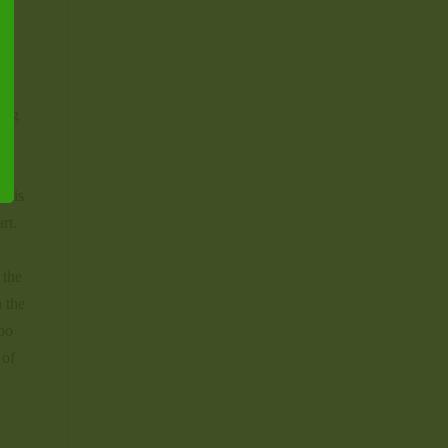
e
hing
 his
rt.
 the
n the
too
 of