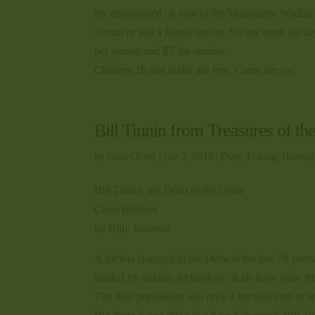
are encouraged. A visit to the Mississippi Wildli
Scouts or just a family outing. We are open six 
per person and $7 for seniors.
Children 16 and under are free. Come see us!
Bill Tinnin from Treasures of th
by
Gaila Oliver
|
Oct 3, 2018
|
Dogs
,
Fishing
,
Hunting
Bill Tinnin, the Dean of the Delta
Coon Hunters
by Billy Johnson
A lot has changed in the Delta in the last 75 yea
guided by satellite technology. Kids have gone fr
The deer population was only a fraction then of w