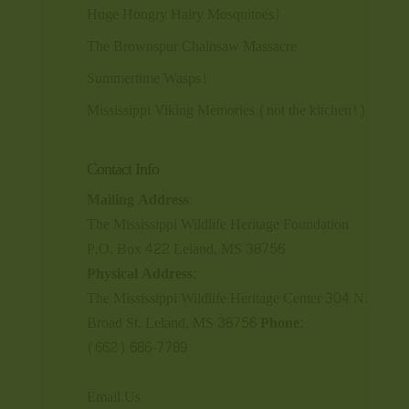
Huge Hongry Hairy Mosquitoes!
The Brownspur Chainsaw Massacre
Summertime Wasps!
Mississippi Viking Memories (not the kitchen!)
Contact Info
Mailing Address:
The Mississippi Wildlife Heritage Foundation
P.O. Box 422 Leland, MS 38756
Physical Address:
The Mississippi Wildlife Heritage Center 304 N.
Broad St. Leland, MS 38756
Phone:
(662) 686-7789
Email Us