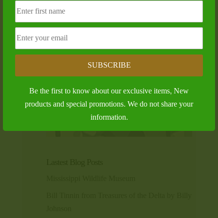
SUBSCRIBE
Be the first to know about our exclusive items, New
products and special promotions. We do not share your
information.
Lastest Blog Posts
Mississippi Wildlife Museum
Bill Tinnin from Treasures of the Delta by Billy
Johnson