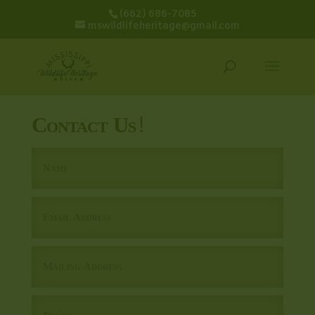
(662) 686-7085
mswildlifeheritage@gmail.com
Contact Us!