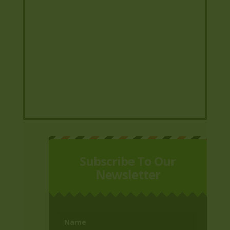
Subscribe To Our
Newsletter