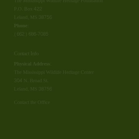
The Mississippi Wildlife Heritage Foundation
P.O. Box 422
Leland, MS 38756
Phone:
(662) 686-7085
Contact Info
Physical Address:
The Mississippi Wildlife Heritage Center
304 N. Broad St.
Leland, MS 38756
Contact the Office