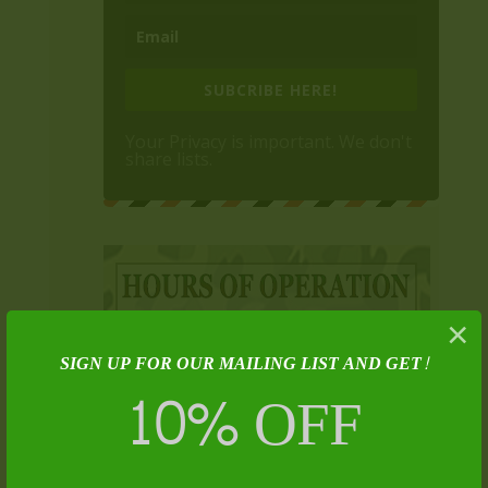
SUBCRIBE HERE!
Your Privacy is important. We don't
share lists.
×
SIGN UP FOR OUR MAILING LIST AND GET!
10% OFF