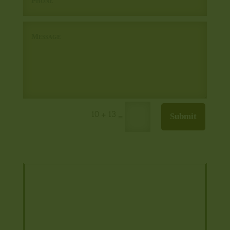
10 + 13
Submit
=