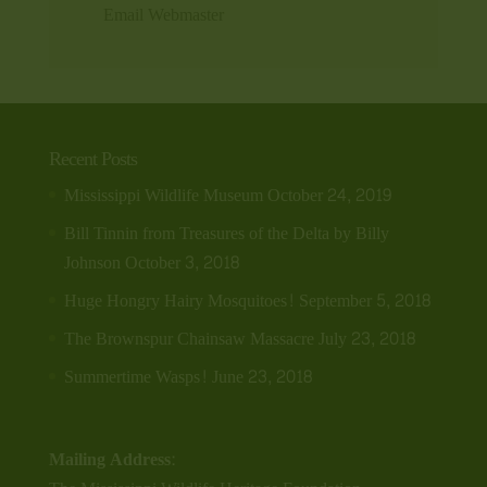
Email Webmaster
Recent Posts
Mississippi Wildlife Museum
October 24, 2019
Bill Tinnin from Treasures of the Delta by Billy
Johnson
October 3, 2018
Huge Hongry Hairy Mosquitoes!
September 5, 2018
The Brownspur Chainsaw Massacre
July 23, 2018
Summertime Wasps!
June 23, 2018
Mailing Address: