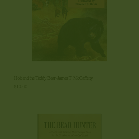
Holt and the Teddy Bear -James T. McCafferty
$
10.00