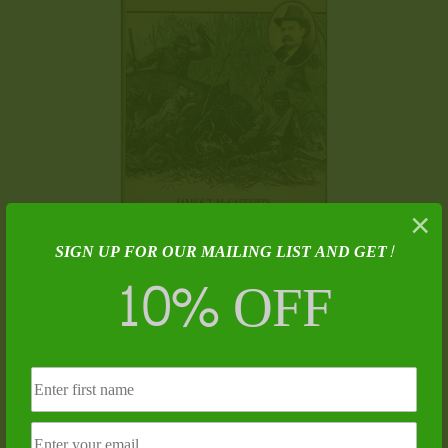
×
SIGN UP FOR OUR MAILING LIST AND GET!
The Bear Hunter – James T. McCafferty
10% OFF
$
25.00