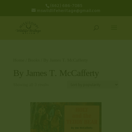
(662) 686-7085
mswildlifeheritage@gmail.com
Home
/
Books
/ By James T. McCafferty
By James T. McCafferty
Showing all 3 results