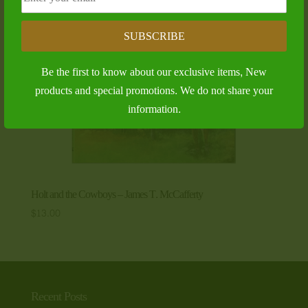
SUBSCRIBE
Be the first to know about our exclusive items, New
products and special promotions. We do not share your
information.
Holt and the Cowboys – James T. McCafferty
$
13.00
Recent Posts