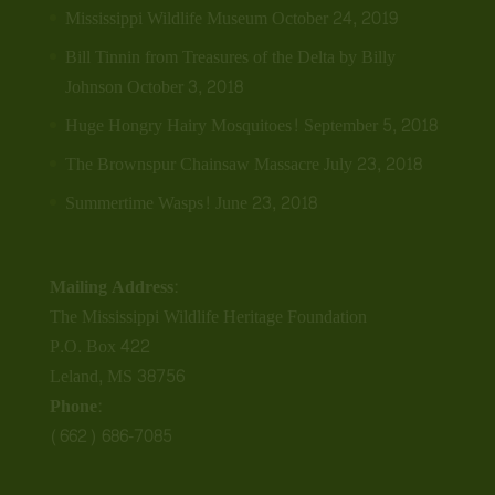
Mississippi Wildlife Museum
October 24, 2019
Bill Tinnin from Treasures of the Delta by Billy
Johnson
October 3, 2018
Huge Hongry Hairy Mosquitoes!
September 5, 2018
The Brownspur Chainsaw Massacre
July 23, 2018
Summertime Wasps!
June 23, 2018
Mailing Address:
The Mississippi Wildlife Heritage Foundation
P.O. Box 422
Leland, MS 38756
Phone:
(662) 686-7085