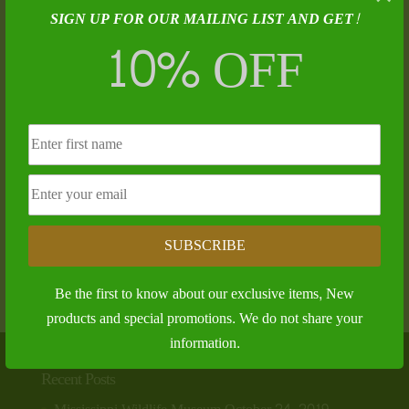
SIGN UP FOR OUR MAILING LIST AND GET!
10% OFF
The Bear Hunter – James T. McCafferty
SUBSCRIBE
$
25.00
Be the first to know about our exclusive items, New
products and special promotions. We do not share your
information.
Recent Posts