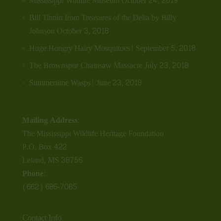
Mississippi Wildlife Museum
October 24, 2019
Bill Tinnin from Treasures of the Delta by Billy
Johnson
October 3, 2018
Huge Hongry Hairy Mosquitoes!
September 5, 2018
The Brownspur Chainsaw Massacre
July 23, 2018
Summertime Wasps!
June 23, 2018
Mailing Address:
The Mississippi Wildlife Heritage Foundation
P.O. Box 422
Leland, MS 38756
Phone:
(662) 686-7085
Contact Info