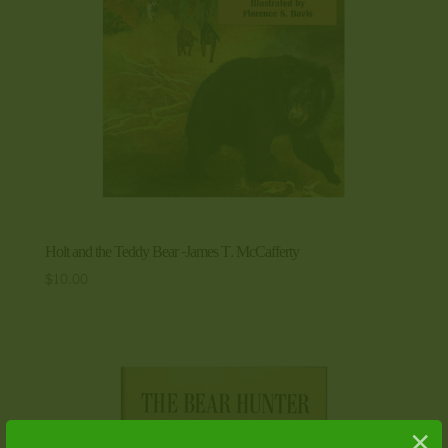
Holt and the Teddy Bear -James T. McCafferty
$
10.00
×