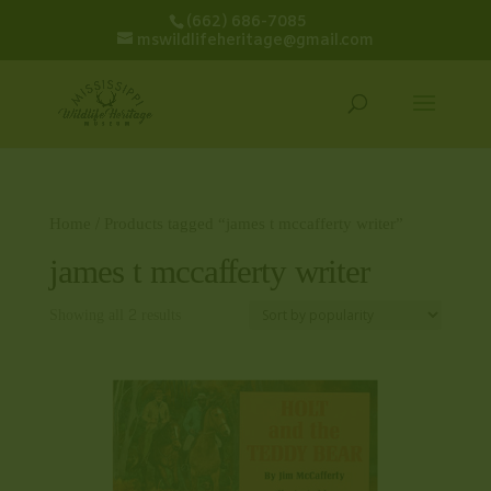
(662) 686-7085
mswildlifeheritage@gmail.com
Home
/ Products tagged “james t mccafferty writer”
james t mccafferty writer
Showing all 2 results