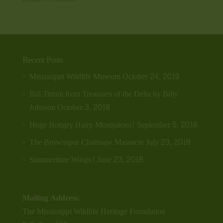
Recent Posts
Mississippi Wildlife Museum
October 24, 2019
Bill Tinnin from Treasures of the Delta by Billy
Johnson
October 3, 2018
Huge Hongry Hairy Mosquitoes!
September 5, 2018
The Brownspur Chainsaw Massacre
July 23, 2018
Summertime Wasps!
June 23, 2018
Mailing Address:
The Mississippi Wildlife Heritage Foundation