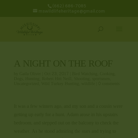
(662) 686-7085
mswildlifeheritage@gmail.com
A NIGHT ON THE ROOF
by
Gaila Oliver
|
Oct 23, 2017
|
Bird Watching
,
Cooking
,
Dogs
,
Hunting
,
Robert Hitt Neill
,
Shooting
,
sportsmen
,
Uncategorized
,
Wild Turkey Hunting
,
wildlife
|
0 comments
It was a few winters ago, and my son and a cousin were
getting up early for a hunt. Adam arose in his upstairs
bedroom, and stepped out on the balcony to check the
weather. As he stood admiring the stars and trying to