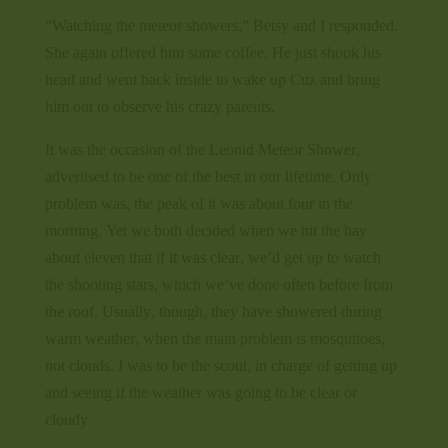
“Watching the meteor showers,” Betsy and I responded.
She again offered him some coffee. He just shook his
head and went back inside to wake up Cuz and bring
him out to observe his crazy parents.
It was the occasion of the Leonid Meteor Shower,
advertised to be one of the best in our lifetime. Only
problem was, the peak of it was about four in the
morning. Yet we both decided when we hit the hay
about eleven that if it was clear, we’d get up to watch
the shooting stars, which we’ve done often before from
the roof. Usually, though, they have showered during
warm weather, when the main problem is mosquitoes,
not clouds. I was to be the scout, in charge of getting up
and seeing if the weather was going to be clear or
cloudy.