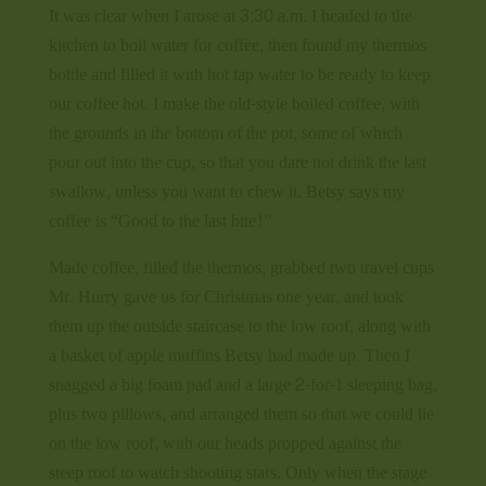
It was clear when I arose at 3:30 a.m. I headed to the
kitchen to boil water for coffee, then found my thermos
bottle and filled it with hot tap water to be ready to keep
our coffee hot. I make the old-style boiled coffee, with
the grounds in the bottom of the pot, some of which
pour out into the cup, so that you dare not drink the last
swallow, unless you want to chew it. Betsy says my
coffee is “Good to the last bite!”
Made coffee, filled the thermos, grabbed two travel cups
Mr. Hurry gave us for Christmas one year, and took
them up the outside staircase to the low roof, along with
a basket of apple muffins Betsy had made up. Then I
snagged a big foam pad and a large 2-for-1 sleeping bag,
plus two pillows, and arranged them so that we could lie
on the low roof, with our heads propped against the
steep roof to watch shooting stars. Only when the stage