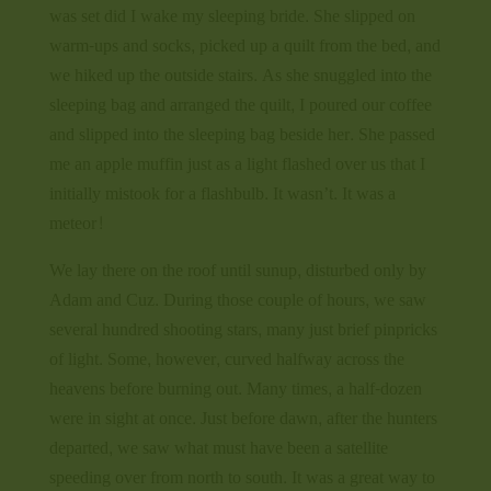
was set did I wake my sleeping bride. She slipped on
warm-ups and socks, picked up a quilt from the bed, and
we hiked up the outside stairs. As she snuggled into the
sleeping bag and arranged the quilt, I poured our coffee
and slipped into the sleeping bag beside her. She passed
me an apple muffin just as a light flashed over us that I
initially mistook for a flashbulb. It wasn’t. It was a
meteor!
We lay there on the roof until sunup, disturbed only by
Adam and Cuz. During those couple of hours, we saw
several hundred shooting stars, many just brief pinpricks
of light. Some, however, curved halfway across the
heavens before burning out. Many times, a half-dozen
were in sight at once. Just before dawn, after the hunters
departed, we saw what must have been a satellite
speeding over from north to south. It was a great way to