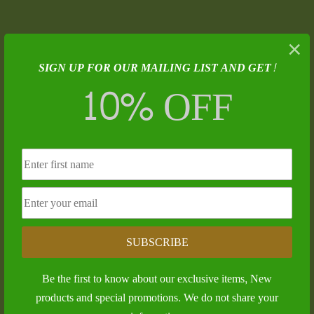
Submit a Comment
×
SIGN UP FOR OUR MAILING LIST AND GET!
Your email address will not be published.
Required
10% OFF
fields are marked
*
SUBSCRIBE
Be the first to know about our exclusive items, New
products and special promotions. We do not share your