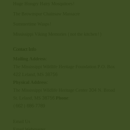
Huge Hongry Hairy Mosquitoes!
The Brownspur Chainsaw Massacre
Summertime Wasps!
Mississippi Viking Memories (not the kitchen!)
Contact Info
Mailing Address:
The Mississippi Wildlife Heritage Foundation P.O. Box
422 Leland, MS 38756
Physical Address:
The Mississippi Wildlife Heritage Center 304 N. Broad
St. Leland, MS 38756
Phone:
(662) 686-7789
Email Us
Email Webmaster