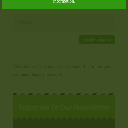
information.
This site uses Akismet to reduce spam.
Learn how your
comment data is processed.
Subscribe To Our Newsletter