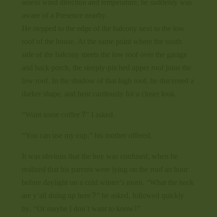
assess wind direction and temperature, he suddenly was
aware of a Presence nearby.
He stepped to the edge of the balcony next to the low
roof of the house. At the same point where the south
side of the balcony meets the low roof over the garage
and back porch, the steeply-pitched upper roof joins the
low roof. In the shadow of that high roof, he discerned a
darker shape, and bent cautiously for a closer look.
“Want some coffee?” I asked.
“You can use my cup,” his mother offered.
It was obvious that the boy was confused, when he
realized that his parents were lying on the roof an hour
before daylight on a cold winter’s morn. “What the heck
are y’all doing up here?” he asked, followed quickly
by, “Or maybe I don’t want to know!”