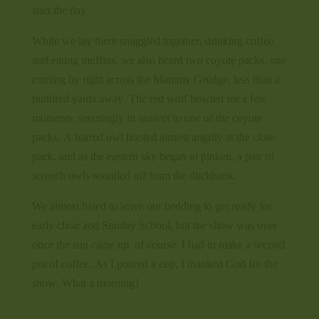
start the day.
While we lay there snuggled together, drinking coffee
and eating muffins, we also heard two coyote packs, one
coming by right across the Mammy Grudge, less than a
hundred yards away. The red wolf howled for a few
moments, seemingly in answer to one of the coyote
packs. A barred owl hooted almost angrily at the close
pack, and as the eastern sky began to pinken, a pair of
screech owls sounded off from the ditchbank.
We almost hated to leave our bedding to get ready for
early choir and Sunday School, but the show was over
once the sun came up, of course. I had to make a second
pot of coffee. As I poured a cup, I thanked God for the
show. What a morning!