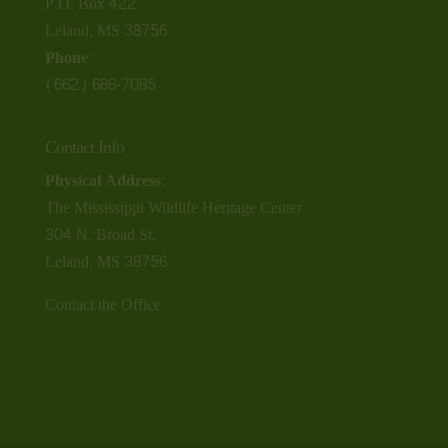
P.O. Box 422
Leland, MS 38756
Phone:
(662) 686-7085
Contact Info
Physical Address:
The Mississippi Wildlife Heritage Center
304 N. Broad St.
Leland, MS 38756
Contact the Office