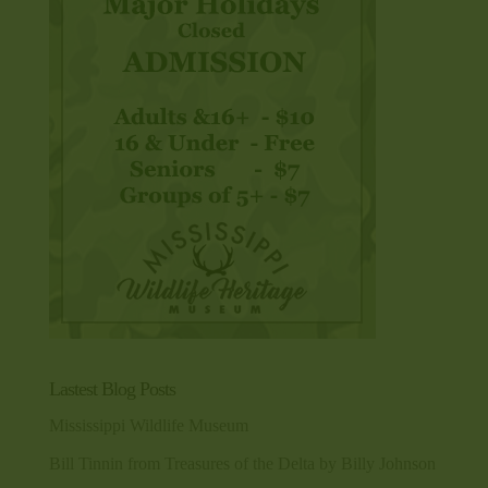
Lastest Blog Posts
Mississippi Wildlife Museum
Bill Tinnin from Treasures of the Delta by Billy Johnson