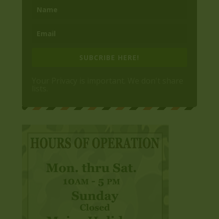
SUBCRIBE HERE!
Your Privacy is important. We don't share
lists.