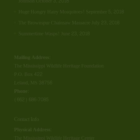
Johnson
October 3, 2018
Huge Hongry Hairy Mosquitoes!
September 5, 2018
The Brownspur Chainsaw Massacre
July 23, 2018
Summertime Wasps!
June 23, 2018
Mailing Address:
The Mississippi Wildlife Heritage Foundation
P.O. Box 422
Leland, MS 38756
Phone:
(662) 686-7085
Contact Info
Physical Address:
The Mississippi Wildlife Heritage Center