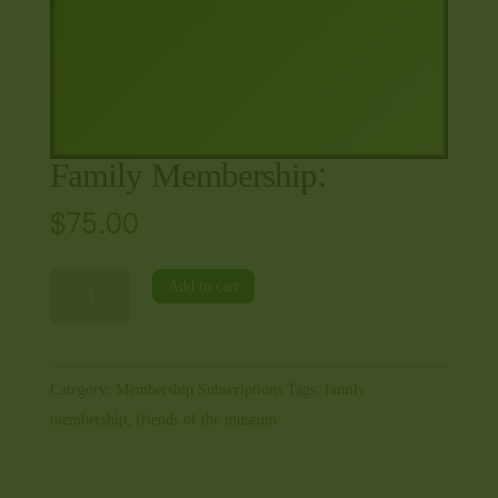
Family Membership:
$
75.00
Family
Add to cart
Membership:
quantity
Category:
Membership Subscriptions
Tags:
family
membership
,
friends of the museum