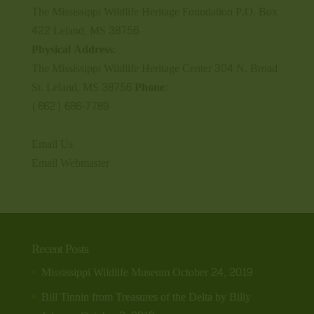
The Mississippi Wildlife Heritage Foundation P.O. Box
422 Leland, MS 38756
Physical Address:
The Mississippi Wildlife Heritage Center 304 N. Broad
St. Leland, MS 38756
Phone:
(662) 686-7789
Email Us
Email Webmaster
Recent Posts
Mississippi Wildlife Museum
October 24, 2019
Bill Tinnin from Treasures of the Delta by Billy