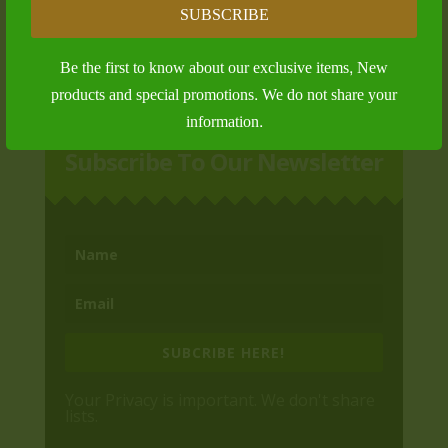
Platinum Membership
SUBSCRIBE
$
1,000.00
Be the first to know about our exclusive items, New
products and special promotions. We do not share your
information.
Subscribe To Our Newsletter
SUBCRIBE HERE!
Your Privacy is important. We don't share
lists.