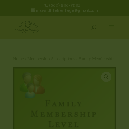
(662) 686-7085
mswildlifeheritage@gmail.com
Home
/
Membership Subscriptions
/ Family Membership: