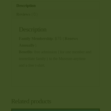
Description
Reviews (0)
Description
Family Membership: $75 (Renews
Annually)
Benefits:
free admission (for one member and
immediate family) to the Museum anytime
and a free t-shirt.
Related products