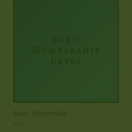
Basic Membership
$
50.00