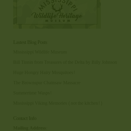
Lastest Blog Posts
Mississippi Wildlife Museum
Bill Tinnin from Treasures of the Delta by Billy Johnson
Huge Hongry Hairy Mosquitoes!
The Brownspur Chainsaw Massacre
Summertime Wasps!
Mississippi Viking Memories (not the kitchen!)
Contact Info
Mailing Address: