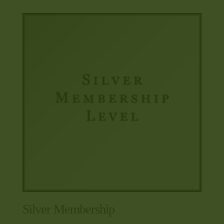
Silver Membership