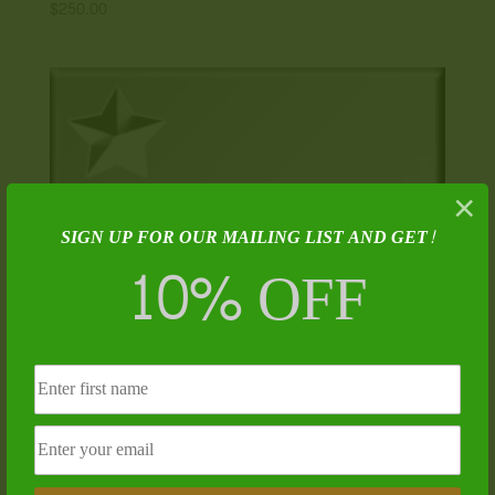
$
250.00
×
SIGN UP FOR OUR MAILING LIST AND GET!
10% OFF