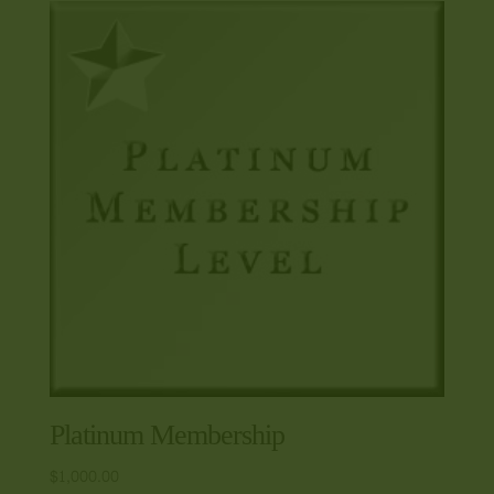
Platinum Membership
$
1,000.00