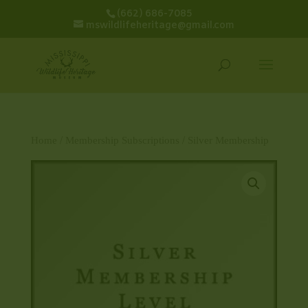
(662) 686-7085
mswildlifeheritage@gmail.com
Home
/
Membership Subscriptions
/ Silver Membership