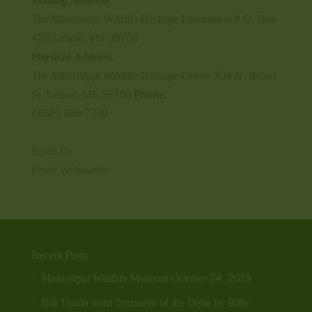
Mailing Address:
The Mississippi Wildlife Heritage Foundation P.O. Box
422 Leland, MS 38756
Physical Address:
The Mississippi Wildlife Heritage Center 304 N. Broad
St. Leland, MS 38756
Phone:
(662) 686-7789
Email Us
Email Webmaster
Recent Posts
Mississippi Wildlife Museum
October 24, 2019
Bill Tinnin from Treasures of the Delta by Billy