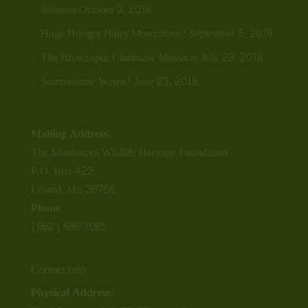
Johnson
October 3, 2018
Huge Hongry Hairy Mosquitoes!
September 5, 2018
The Brownspur Chainsaw Massacre
July 23, 2018
Summertime Wasps!
June 23, 2018
Mailing Address:
The Mississippi Wildlife Heritage Foundation
P.O. Box 422
Leland, MS 38756
Phone:
(662) 686-7085
Contact Info
Physical Address: