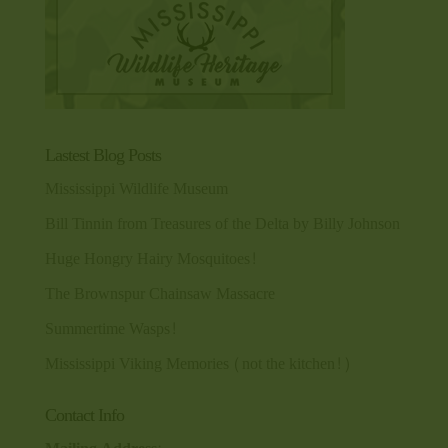
Lastest Blog Posts
Mississippi Wildlife Museum
Bill Tinnin from Treasures of the Delta by Billy Johnson
Huge Hongry Hairy Mosquitoes!
The Brownspur Chainsaw Massacre
Summertime Wasps!
Mississippi Viking Memories (not the kitchen!)
Contact Info