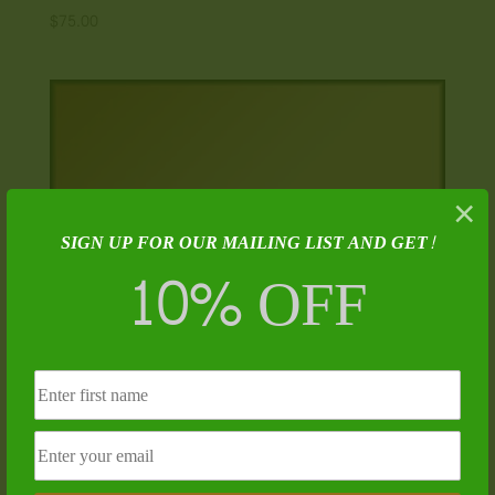
$
75.00
×
SIGN UP FOR OUR MAILING LIST AND GET!
10% OFF