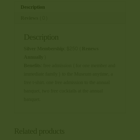
Description
Reviews (0)
Description
Silver Membership: $250 (Renews
Annually)
Benefits:
free admission (for one member and
immediate family) to the Museum anytime, a
free t-shirt. one free admission to the annual
banquet, two free cocktails at the annual
banquet.
Related products