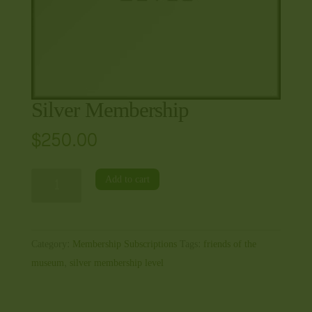
Silver Membership
$
250.00
Silver
Add to cart
Membership
quantity
Category:
Membership Subscriptions
Tags:
friends of the
museum
,
silver membership level