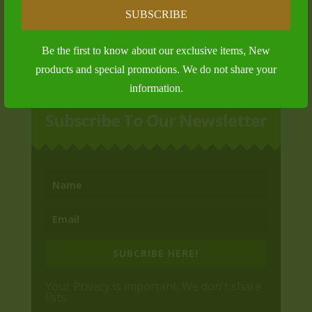
Bronze Membership
SUBSCRIBE
$
125.00
Be the first to know about our exclusive items, New
products and special promotions. We do not share your
information.
Subscribe To Our Newsletter
SUBCRIBE HERE!
Your Privacy is important. We don't share
lists.