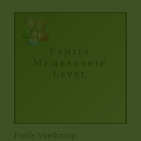
Family Membership: