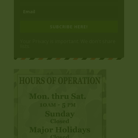
SUBCRIBE HERE!
Your Privacy is important. We don't share
lists.