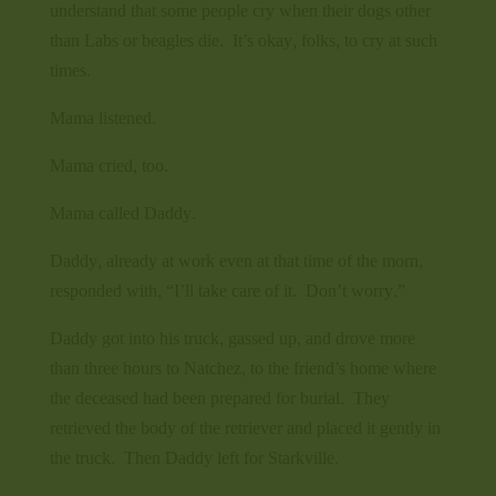
understand that some people cry when their dogs other
than Labs or beagles die. It’s okay, folks, to cry at such
times.
Mama listened.
Mama cried, too.
Mama called Daddy.
Daddy, already at work even at that time of the morn,
responded with, “I’ll take care of it. Don’t worry.”
Daddy got into his truck, gassed up, and drove more
than three hours to Natchez, to the friend’s home where
the deceased had been prepared for burial. They
retrieved the body of the retriever and placed it gently in
the truck. Then Daddy left for Starkville.