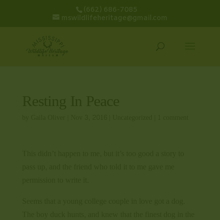
(662) 686-7085
mswildlifeheritage@gmail.com
Resting In Peace
by
Gaila Oliver
|
Nov 3, 2016
|
Uncategorized
|
1 comment
This didn’t happen to me, but it’s too good a story to
pass up, and the friend who told it to me gave me
permission to write it.
Seems that a young college couple in love got a dog.
The boy duck hunts, and knew that the finest dog in the