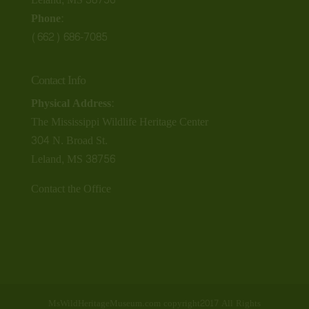
Phone:
(662) 686-7085
Contact Info
Physical Address:
The Mississippi Wildlife Heritage Center
304 N. Broad St.
Leland, MS 38756
Contact the Office
MsWildHeritageMuseum.com copyright2017 All Rights