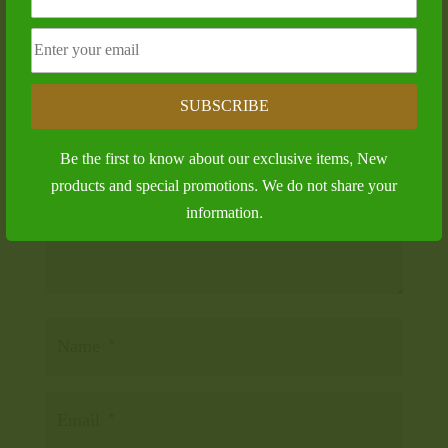
Submit a Comment
Your email address will not be published.
Required
fields are marked
*
SUBSCRIBE
Be the first to know about our exclusive items, New
products and special promotions. We do not share your
information.