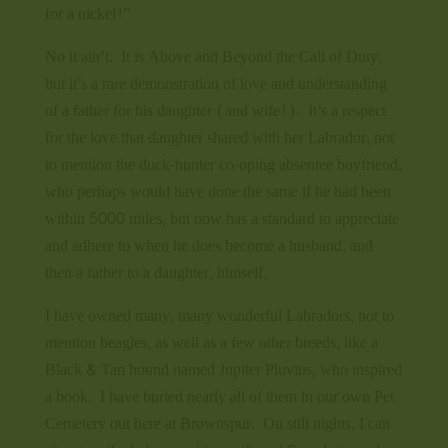
for a nickel!”
No it ain’t. It is Above and Beyond the Call of Duty,
but it’s a rare demonstration of love and understanding
of a father for his daughter (and wife!). It’s a respect
for the love that daughter shared with her Labrador, not
to mention the duck-hunter co-oping absentee boyfriend,
who perhaps would have done the same if he had been
within 5000 miles, but now has a standard to appreciate
and adhere to when he does become a husband, and
then a father to a daughter, himself.
I have owned many, many wonderful Labradors, not to
mention beagles, as well as a few other breeds, like a
Black & Tan hound named Jupiter Pluvius, who inspired
a book. I have buried nearly all of them in our own Pet
Cemetery out here at Brownspur. On still nights, I can