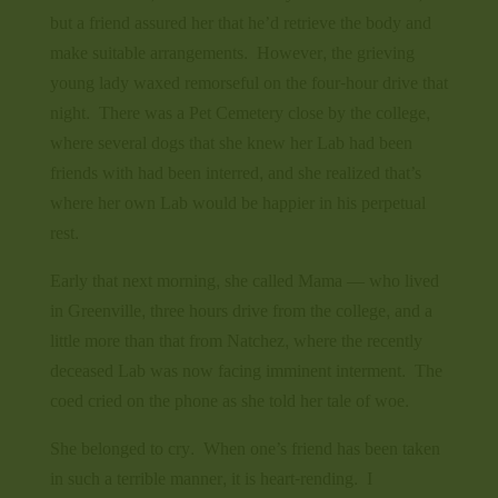
but a friend assured her that he’d retrieve the body and
make suitable arrangements. However, the grieving
young lady waxed remorseful on the four-hour drive that
night. There was a Pet Cemetery close by the college,
where several dogs that she knew her Lab had been
friends with had been interred, and she realized that’s
where her own Lab would be happier in his perpetual
rest.
Early that next morning, she called Mama — who lived
in Greenville, three hours drive from the college, and a
little more than that from Natchez, where the recently
deceased Lab was now facing imminent interment. The
coed cried on the phone as she told her tale of woe.
She belonged to cry. When one’s friend has been taken
in such a terrible manner, it is heart-rending. I