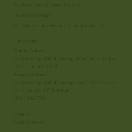
The Brownspur Chainsaw Massacre
Summertime Wasps!
Mississippi Viking Memories (not the kitchen!)
Contact Info
Mailing Address:
The Mississippi Wildlife Heritage Foundation P.O. Box
422 Leland, MS 38756
Physical Address:
The Mississippi Wildlife Heritage Center 304 N. Broad
St. Leland, MS 38756
Phone:
(662) 686-7789
Email Us
Email Webmaster