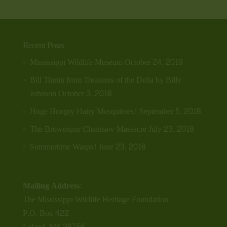
Recent Posts
Mississippi Wildlife Museum
October 24, 2019
Bill Tinnin from Treasures of the Delta by Billy
Johnson
October 3, 2018
Huge Hongry Hairy Mosquitoes!
September 5, 2018
The Brownspur Chainsaw Massacre
July 23, 2018
Summertime Wasps!
June 23, 2018
Mailing Address:
The Mississippi Wildlife Heritage Foundation
P.O. Box 422
Leland, MS 38756