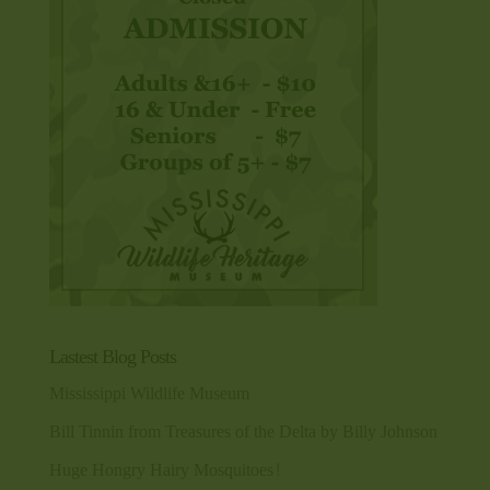
Lastest Blog Posts
Mississippi Wildlife Museum
Bill Tinnin from Treasures of the Delta by Billy Johnson
Huge Hongry Hairy Mosquitoes!