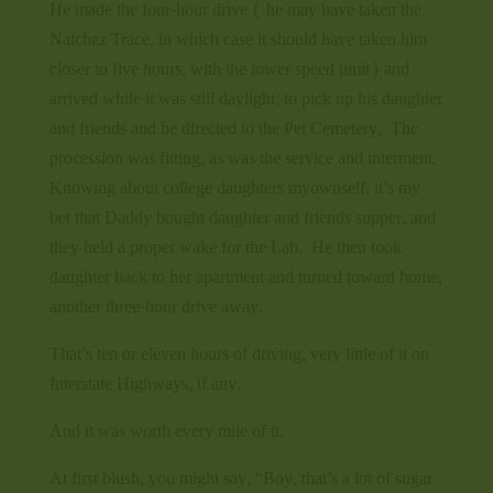
He made the four-hour drive ( he may have taken the
Natchez Trace, in which case it should have taken him
closer to five hours, with the lower speed limit) and
arrived while it was still daylight, to pick up his daughter
and friends and be directed to the Pet Cemetery. The
procession was fitting, as was the service and interment.
Knowing about college daughters myownself, it’s my
bet that Daddy bought daughter and friends supper, and
they held a proper wake for the Lab. He then took
daughter back to her apartment and turned toward home,
another three-hour drive away.
That’s ten or eleven hours of driving, very little of it on
Interstate Highways, if any.
And it was worth every mile of it.
At first blush, you might say, “Boy, that’s a lot of sugar