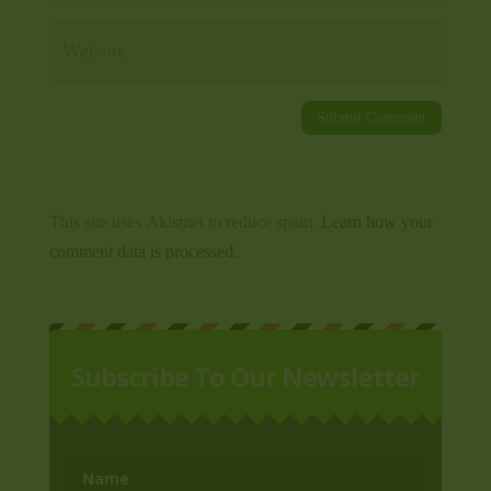
This site uses Akismet to reduce spam.
Learn how your
comment data is processed.
Subscribe To Our Newsletter