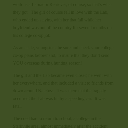
world is a Labrador Retriever, of course, so that’s what
they got. The girl of course fell in love with the Lab,
who ended up staying with her that fall while her
boyfriend was out of the country for several months on
his college co-op job.
As an aside, youngsters, be sure and check your college
co-op plans beforehand, to insure that they don’t send
YOU overseas during hunting season!
The girl and the Lab became even closer; he went with
her everywhere, and that included a visit to friends from
down around Natchez. It was there that the tragedy
occurred: the Lab was hit by a speeding car. It was
fatal.
The coed had to return to school, a college in the
Starkville area, almost immediately after the accident,