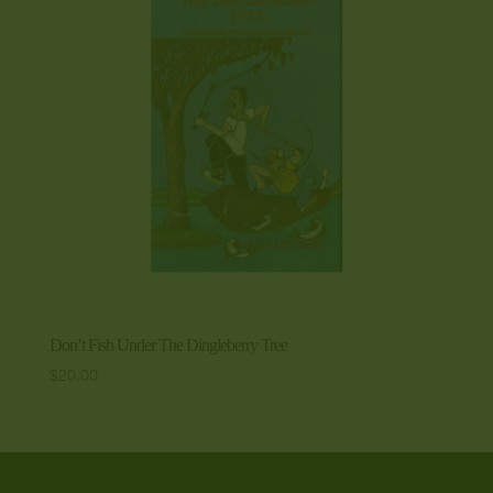
Don’t Fish Under The Dingleberry Tree
$
20.00