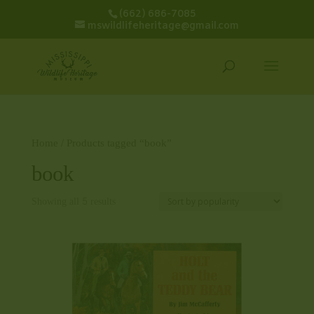
(662) 686-7085
mswildlifeheritage@gmail.com
Home
/ Products tagged “book”
book
Showing all 5 results