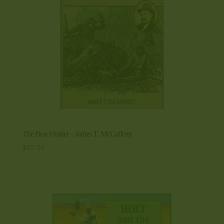
The Bear Hunter – James T. McCafferty
$
25.00