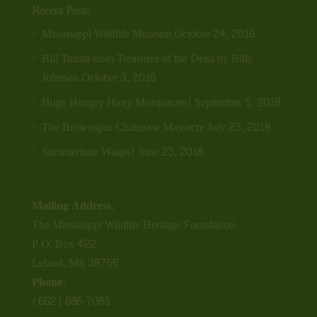
Recent Posts
Mississippi Wildlife Museum
October 24, 2019
Bill Tinnin from Treasures of the Delta by Billy
Johnson
October 3, 2018
Huge Hongry Hairy Mosquitoes!
September 5, 2018
The Brownspur Chainsaw Massacre
July 23, 2018
Summertime Wasps!
June 23, 2018
Mailing Address:
The Mississippi Wildlife Heritage Foundation
P.O. Box 422
Leland, MS 38756
Phone:
(662) 686-7085