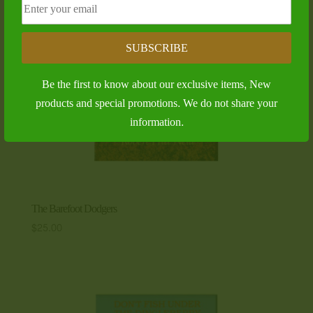
SUBSCRIBE
Be the first to know about our exclusive items, New
products and special promotions. We do not share your
information.
The Barefoot Dodgers
$
25.00