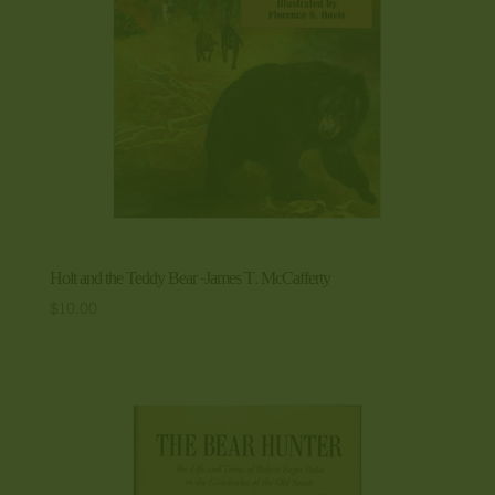
Holt and the Teddy Bear -James T. McCafferty
$
10.00