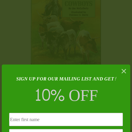
×
SIGN UP FOR OUR MAILING LIST AND GET!
Holt and the Cowboys – James T. McCafferty
10% OFF
$
13.00