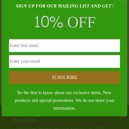
SIGN UP FOR OUR MAILING LIST AND GET!
10% OFF
The Jakes!
SUBSCRIBE
$
28.00
Be the first to know about our exclusive items, New
products and special promotions. We do not share your
information.
Recent Posts