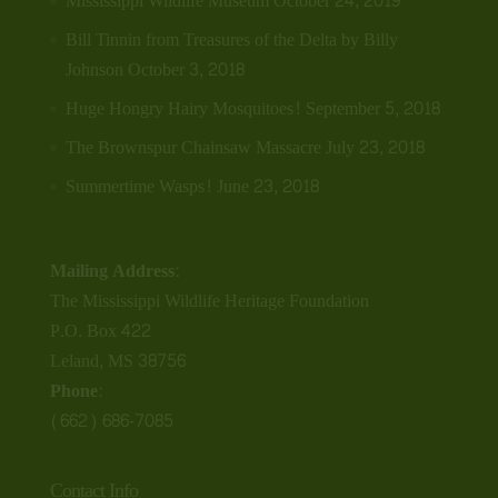
Mississippi Wildlife Museum
October 24, 2019
Bill Tinnin from Treasures of the Delta by Billy
Johnson
October 3, 2018
Huge Hongry Hairy Mosquitoes!
September 5, 2018
The Brownspur Chainsaw Massacre
July 23, 2018
Summertime Wasps!
June 23, 2018
Mailing Address:
The Mississippi Wildlife Heritage Foundation
P.O. Box 422
Leland, MS 38756
Phone:
(662) 686-7085
Contact Info