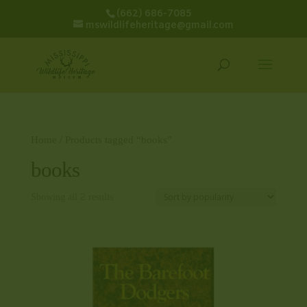
(662) 686-7085
mswildlifeheritage@gmail.com
Home
/ Products tagged “books”
books
Showing all 2 results