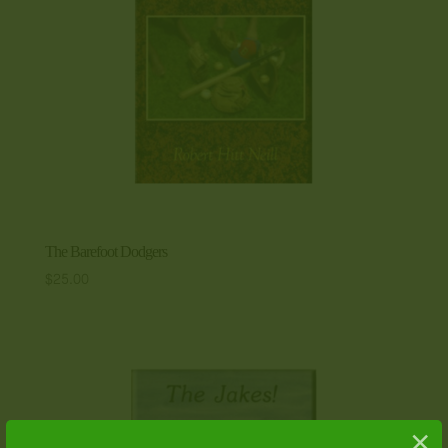
The Barefoot Dodgers
$
25.00
×