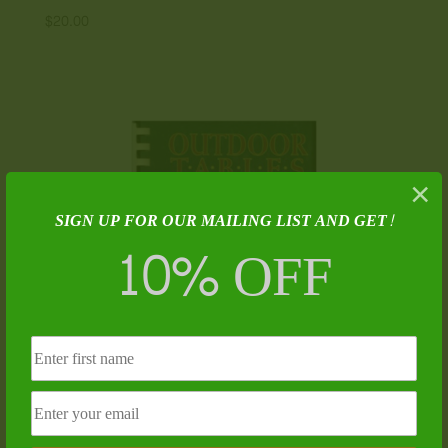
$
20.00
×
SIGN UP FOR OUR MAILING LIST AND GET!
10% OFF