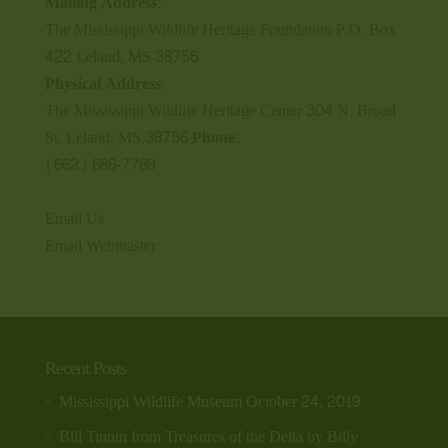
Mailing Address:
The Mississippi Wildlife Heritage Foundation P.O. Box
422 Leland, MS 38756
Physical Address:
The Mississippi Wildlife Heritage Center 304 N. Broad
St. Leland, MS 38756
Phone:
(662) 686-7789
Email Us
Email Webmaster
Recent Posts
Mississippi Wildlife Museum
October 24, 2019
Bill Tinnin from Treasures of the Delta by Billy