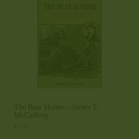
The Bear Hunter – James T.
McCafferty
$
25.00