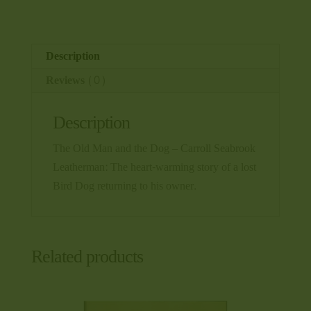
-
Carroll
Seabrook
Description
Leatherman
Reviews (0)
quantity
Description
The Old Man and the Dog – Carroll Seabrook
Leatherman: The heart-warming story of a lost
Bird Dog returning to his owner.
Related products