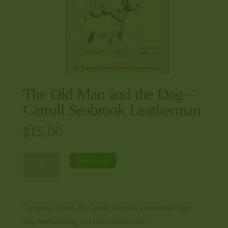
The Old Man and the Dog –
Carroll Seabrook Leatherman
$
15.00
The
Add to cart
Old
Man
and
Categories:
Books
,
By Carroll Seabrook Leatherman
Tags:
the
dog
,
heartwarming
,
old man
,
reunion
,
story
Dog