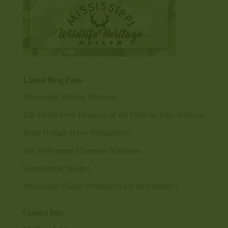
Lastest Blog Posts
Mississippi Wildlife Museum
Bill Tinnin from Treasures of the Delta by Billy Johnson
Huge Hongry Hairy Mosquitoes!
The Brownspur Chainsaw Massacre
Summertime Wasps!
Mississippi Viking Memories (not the kitchen!)
Contact Info