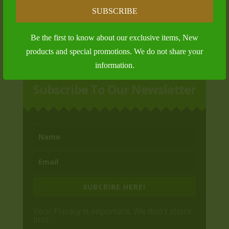
Outdoor Tables and Tales
SUBSCRIBE
$
25.00
Be the first to know about our exclusive items, New
products and special promotions. We do not share your
information.
Subscribe To Our Newsletter
SUBCRIBE HERE!
Your Privacy is important. We don't share
lists.