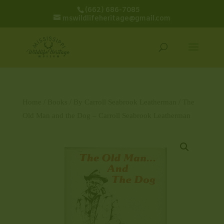
(662) 686-7085
mswildlifeheritage@gmail.com
Home
/
Books
/
By Carroll Seabrook Leatherman
/ The
Old Man and the Dog – Carroll Seabrook Leatherman