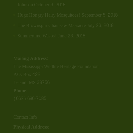
Johnson
October 3, 2018
Huge Hongry Hairy Mosquitoes!
September 5, 2018
The Brownspur Chainsaw Massacre
July 23, 2018
Summertime Wasps!
June 23, 2018
Mailing Address:
The Mississippi Wildlife Heritage Foundation
P.O. Box 422
Leland, MS 38756
Phone:
(662) 686-7085
Contact Info
Physical Address: