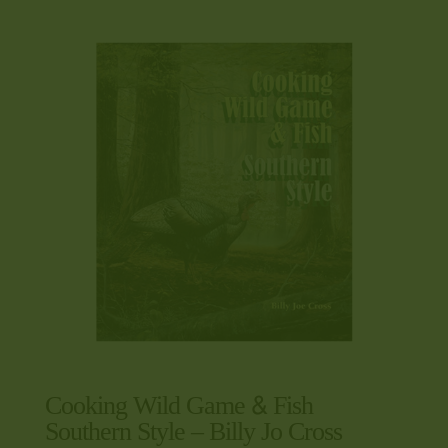
Cooking Wild Game & Fish
Southern Style – Billy Jo Cross